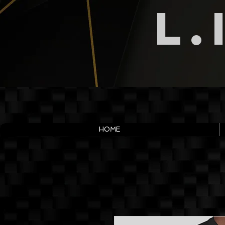
L.
HOME