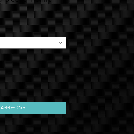
e
Add to Cart