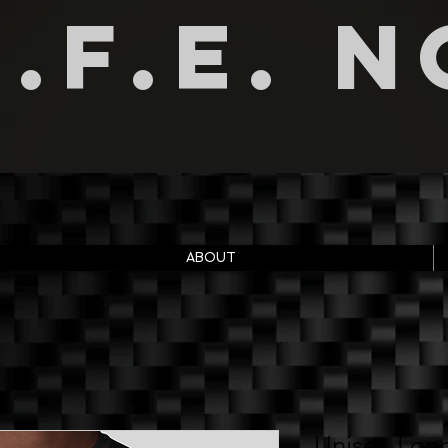
I.F.E. 
ABOUT
Unisex Long