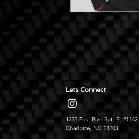
Lets Connect
1235 East Blvd
Set. E.
#1142
Charlotte, NC 28203