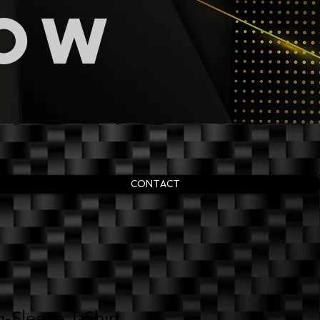
now
CONTACT
-Sleeve T-Shirt