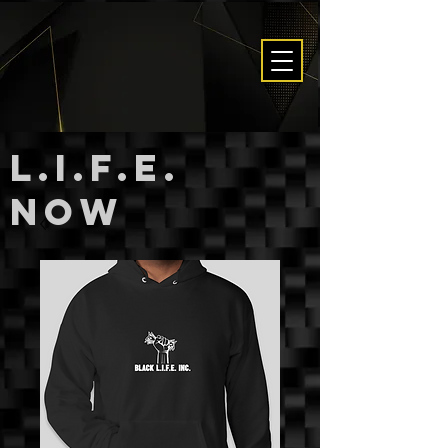
L.I.F.E.
now