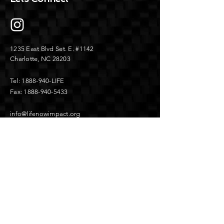
1235 East Blvd
Set. E.
#1142
Charlotte, NC 28203
Tel:
1888-940
-LIFE
Fax:
1888-940-5433
info@lifenowimpact.org