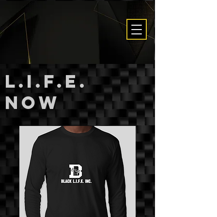
L.I.F.E.
now