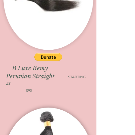
B Luxe Remy
Peruvian Straight
STARTING
AT
$95