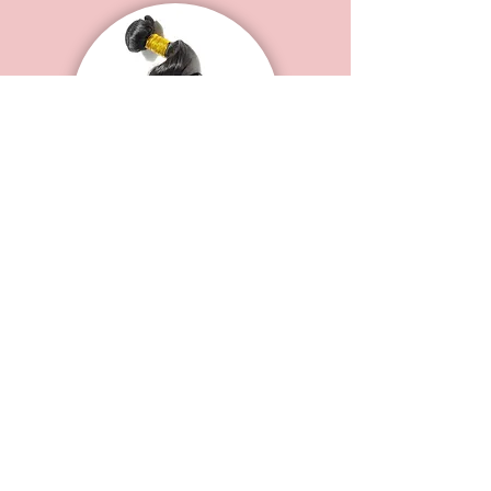
B Luxe Remy Peruvian
Loose Wave
STARTING AT
$100