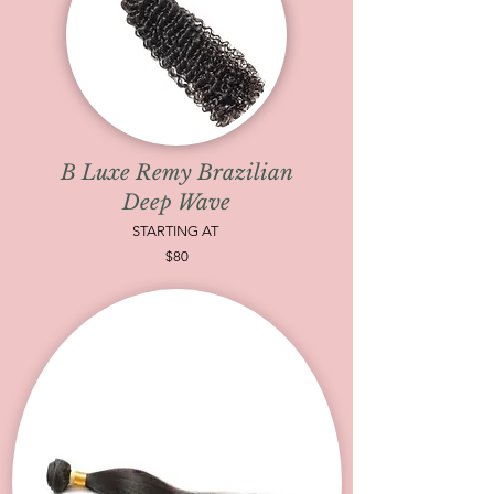
B Luxe Remy Brazilian
Deep Wave
STARTING AT
$80