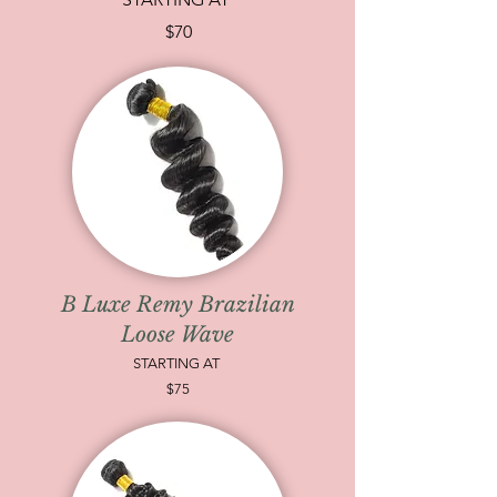
$70
B Luxe Remy Brazilian
Loose Wave
STARTING AT
$75