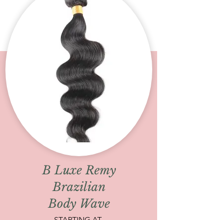
B Luxe Remy
Brazilian
Body Wave
STARTING AT