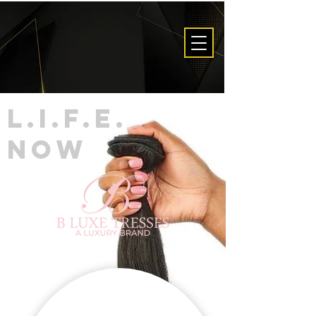
L.I.F.E.
now