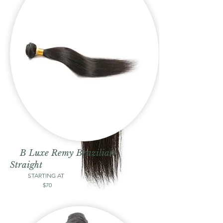
B Luxe Remy Brazilian
Straight
STARTING AT
$70