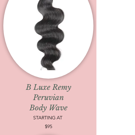
B Luxe Remy
Peruvian
Body Wave
STARTING AT
$95